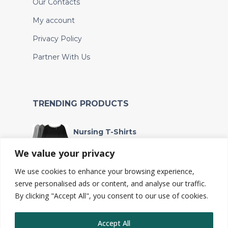
Our Contacts
My account
Privacy Policy
Partner With Us
TRENDING PRODUCTS
Nursing T-Shirts
KSh
4,000
We value your privacy
We use cookies to enhance your browsing experience,
Wet bag
serve personalised ads or content, and analyse our traffic.
KSh
240
By clicking "Accept All", you consent to our use of cookies.
Accept All