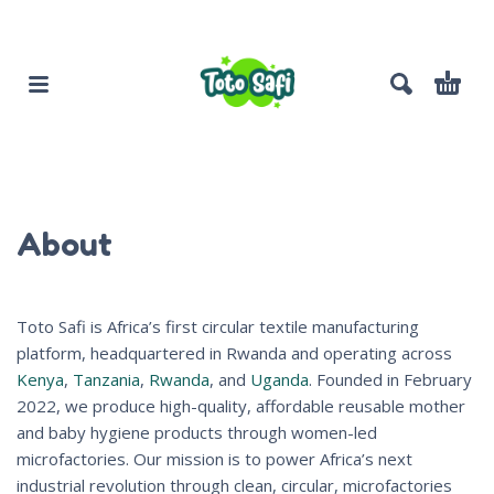
About
Toto Safi is Africa’s first circular textile manufacturing
platform, headquartered in Rwanda and operating across
Kenya
,
Tanzania
,
Rwanda
, and
Uganda
. Founded in February
2022, we produce high-quality, affordable reusable mother
and baby hygiene products through women-led
microfactories. Our mission is to power Africa’s next
industrial revolution through clean, circular, microfactories