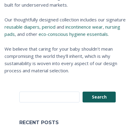
built for underserved markets.
Our thoughtfully designed collection includes our signature
reusable diapers
,
period
and
incontinence wear
,
nursing
pads
, and other
eco-conscious hygiene essentials.
We believe that caring for your baby shouldn’t mean
compromising the world they’ll inherit, which is why
sustainability is woven into every aspect of our design
process and material selection.
Search
RECENT POSTS