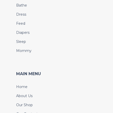
Bathe
Dress
Feed
Diapers
Sleep
Mommy
MAIN MENU
Home
About Us
Our Shop