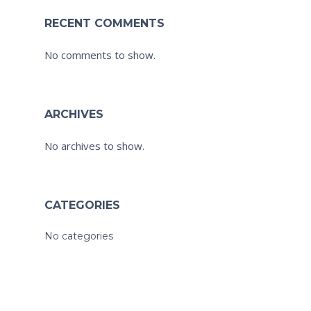
RECENT COMMENTS
No comments to show.
ARCHIVES
No archives to show.
CATEGORIES
No categories