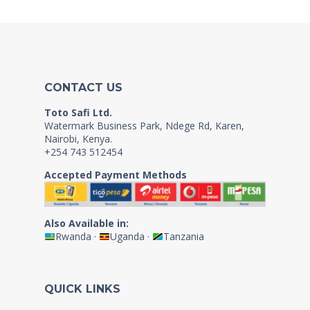
CONTACT US
Toto Safi Ltd.
Watermark Business Park, Ndege Rd, Karen,
Nairobi, Kenya.
+254 743 512454
Accepted Payment Methods
Also Available in:
Rwanda
·
Uganda
·
Tanzania
QUICK LINKS