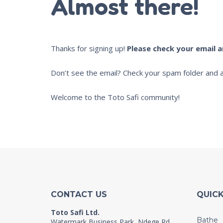
Almost there!
Thanks for signing up!
Please check your email 
Don’t see the email? Check your spam folder and a
Welcome to the Toto Safi community!
CONTACT US
QUICK
Toto Safi Ltd.
Bathe
Watermark Business Park, Ndege Rd,