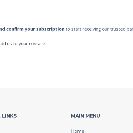
and confirm your subscription
to start receiving our trusted par
dd us to your contacts.
 LINKS
MAIN MENU
Home