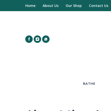
Home
About Us
Our Shop
Contact Us
BATHE