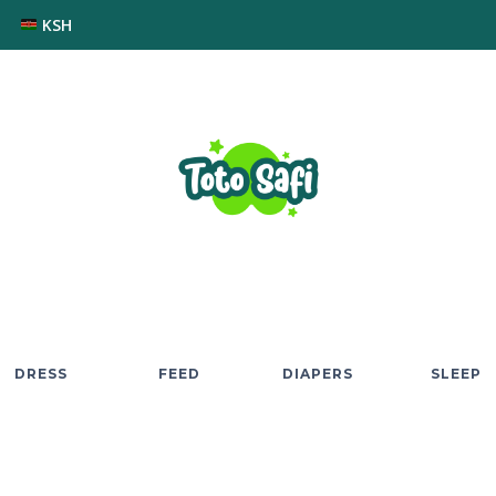
KSH
DRESS
FEED
DIAPERS
SLEEP