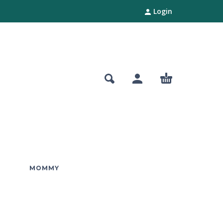
Login
MOMMY