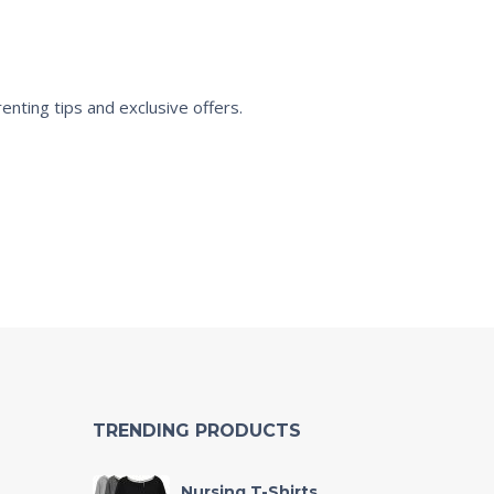
enting tips and exclusive offers.
TRENDING PRODUCTS
Nursing T-Shirts