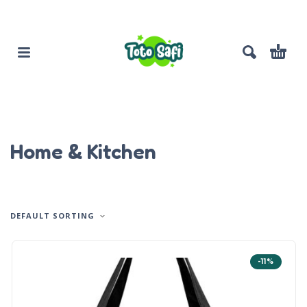
Home & Kitchen
DEFAULT SORTING
-11%