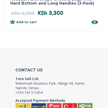
Hard Bottom and Long Handles (3-Pack)
KSh
3,300
KSh
4,000
Add to cart
CONTACT US
Toto Safi Ltd.
Watermark Business Park, Ndege Rd, Karen,
Nairobi, Kenya.
+254 743 512454
Accepted Payment Methods