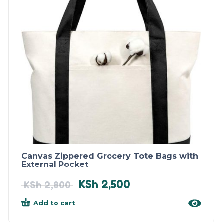
Canvas Zippered Grocery Tote Bags with
External Pocket
KSh
2,500
KSh
2,800
Add to cart