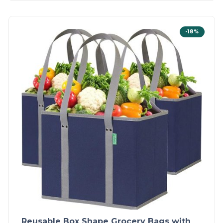
-18%
Reusable Box Shape Grocery Bags with