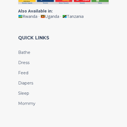
Also Available in:
Rwanda
·
Uganda
·
Tanzania
QUICK LINKS
Bathe
Dress
Feed
Diapers
Sleep
Mommy