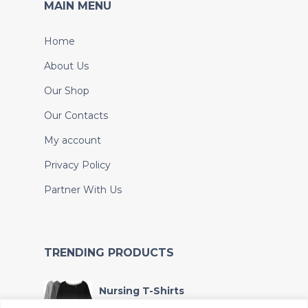
MAIN MENU
Home
About Us
Our Shop
Our Contacts
My account
Privacy Policy
Partner With Us
TRENDING PRODUCTS
Nursing T-Shirts
KSh
4,000