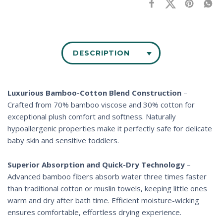
DESCRIPTION
Luxurious Bamboo-Cotton Blend Construction
–
Crafted from 70% bamboo viscose and 30% cotton for
exceptional plush comfort and softness. Naturally
hypoallergenic properties make it perfectly safe for delicate
baby skin and sensitive toddlers.
Superior Absorption and Quick-Dry Technology
–
Advanced bamboo fibers absorb water three times faster
than traditional cotton or muslin towels, keeping little ones
warm and dry after bath time. Efficient moisture-wicking
ensures comfortable, effortless drying experience.