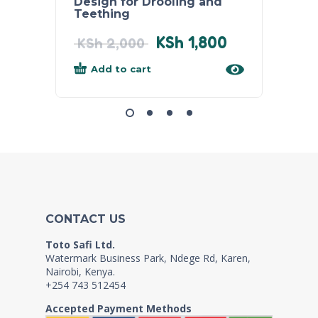
Design for Drooling and
Babie
Teething
KSh
1,800
KSh
2
KSh
2,000
Add to cart
Add
CONTACT US
Toto Safi Ltd.
Watermark Business Park, Ndege Rd, Karen,
Nairobi, Kenya.
+254 743 512454
Accepted Payment Methods