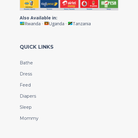
Also Available in:
Rwanda
·
Uganda
·
Tanzania
QUICK LINKS
Bathe
Dress
Feed
Diapers
Sleep
Mommy