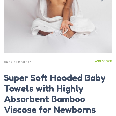
IN STOCK
BABY PRODUCTS
Super Soft Hooded Baby
Towels with Highly
Absorbent Bamboo
Viscose for Newborns