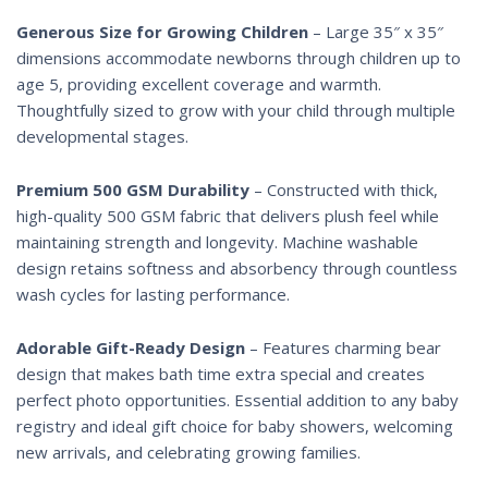
Generous Size for Growing Children
– Large 35″ x 35″
dimensions accommodate newborns through children up to
age 5, providing excellent coverage and warmth.
Thoughtfully sized to grow with your child through multiple
developmental stages.
Premium 500 GSM Durability
– Constructed with thick,
high-quality 500 GSM fabric that delivers plush feel while
maintaining strength and longevity. Machine washable
design retains softness and absorbency through countless
wash cycles for lasting performance.
Adorable Gift-Ready Design
– Features charming bear
design that makes bath time extra special and creates
perfect photo opportunities. Essential addition to any baby
registry and ideal gift choice for baby showers, welcoming
new arrivals, and celebrating growing families.