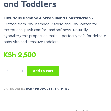
and Toddlers
Luxurious Bamboo-Cotton Blend Construction
–
Crafted from 70% bamboo viscose and 30% cotton for
exceptional plush comfort and softness. Naturally
hypoallergenic properties make it perfectly safe for delicate
baby skin and sensitive toddlers.
KSh
2,500
-
+
Add to cart
CATEGORIES:
BABY PRODUCTS
,
BATHING