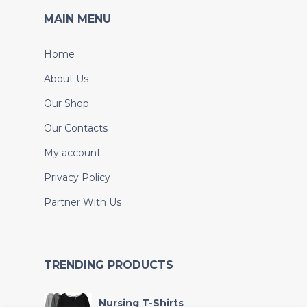
MAIN MENU
Home
About Us
Our Shop
Our Contacts
My account
Privacy Policy
Partner With Us
TRENDING PRODUCTS
Nursing T-Shirts