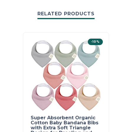
RELATED PRODUCTS
-10%
Super Absorbent Organic
Super
Cotton Baby Bandana Bibs
Cotto
with Extra Soft Triangle
Soft 